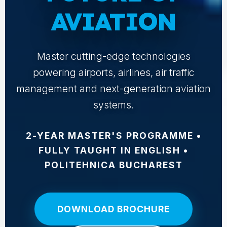
AVIATION
Master cutting-edge technologies
powering airports, airlines, air traffic
management and next-generation aviation
systems.
2-YEAR MASTER'S PROGRAMME •
FULLY TAUGHT IN ENGLISH •
POLITEHNICA BUCHAREST
DOWNLOAD BROCHURE