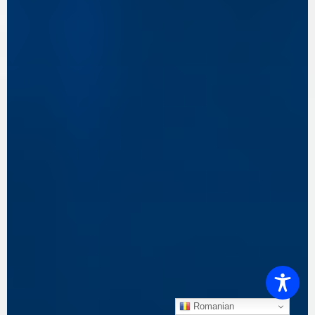
Romanian