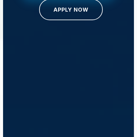
APPLY NOW