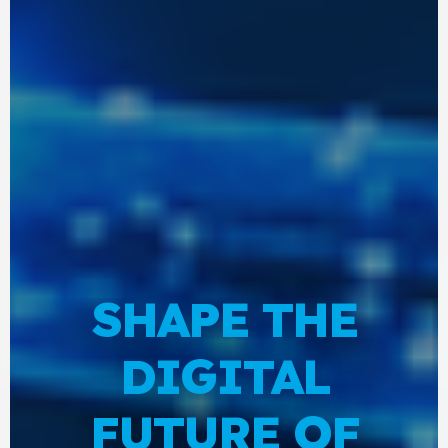
SHAPE THE
DIGITAL
FUTURE OF