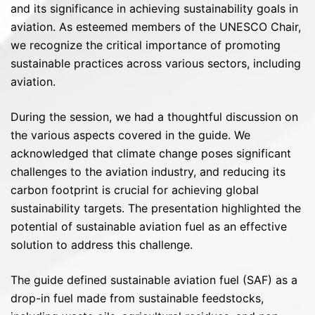
and its significance in achieving sustainability goals in
aviation. As esteemed members of the UNESCO Chair,
we recognize the critical importance of promoting
sustainable practices across various sectors, including
aviation.
During the session, we had a thoughtful discussion on
the various aspects covered in the guide. We
acknowledged that climate change poses significant
challenges to the aviation industry, and reducing its
carbon footprint is crucial for achieving global
sustainability targets. The presentation highlighted the
potential of sustainable aviation fuel as an effective
solution to address this challenge.
The guide defined sustainable aviation fuel (SAF) as a
drop-in fuel made from sustainable feedstocks,