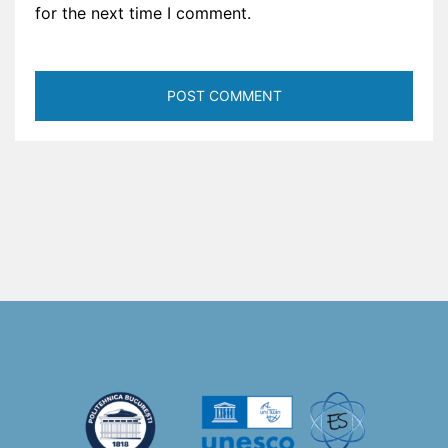
for the next time I comment.