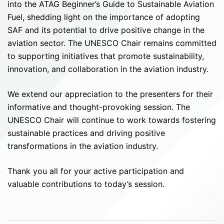
into the ATAG Beginner’s Guide to Sustainable Aviation
Fuel, shedding light on the importance of adopting
SAF and its potential to drive positive change in the
aviation sector. The UNESCO Chair remains committed
to supporting initiatives that promote sustainability,
innovation, and collaboration in the aviation industry.
We extend our appreciation to the presenters for their
informative and thought-provoking session. The
UNESCO Chair will continue to work towards fostering
sustainable practices and driving positive
transformations in the aviation industry.
Thank you all for your active participation and
valuable contributions to today’s session.