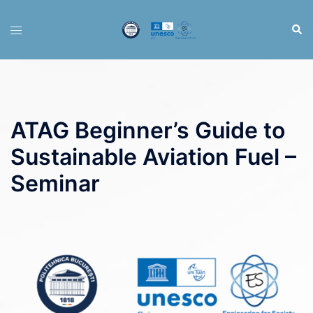
Skip
to
Sear
Toggle
content
menu
ATAG Beginner’s Guide to
Sustainable Aviation Fuel –
Seminar