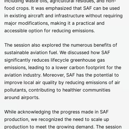
including waste oils, agricultural residues, and non-
food crops. It was emphasized that SAF can be used
in existing aircraft and infrastructure without requiring
major modifications, making it a practical and
accessible option for reducing emissions.
The session also explored the numerous benefits of
sustainable aviation fuel. We discussed how SAF
significantly reduces lifecycle greenhouse gas
emissions, leading to a lower carbon footprint for the
aviation industry. Moreover, SAF has the potential to
improve local air quality by reducing emissions of air
pollutants, contributing to healthier communities
around airports.
While acknowledging the progress made in SAF
production, we recognized the need to scale up
production to meet the growing demand. The session