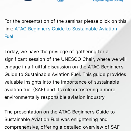
For the presentation of the seminar please click on this
link:
ATAG Beginner’s Guide to Sustainable Aviation
Fuel
Today, we have the privilege of gathering for a
significant session of the UNESCO Chair, where we will
engage in a fruitful discussion on the ATAG Beginner’s
Guide to Sustainable Aviation Fuel. This guide provides
valuable insights into the importance of sustainable
aviation fuel (SAF) and its role in fostering a more
environmentally responsible aviation industry.
The presentation on the ATAG Beginner’s Guide to
Sustainable Aviation Fuel was enlightening and
comprehensive, offering a detailed overview of SAF