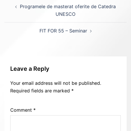
Post
Programele de masterat oferite de Catedra
navigation
UNESCO
FIT FOR 55 – Seminar
Leave a Reply
Your email address will not be published.
Required fields are marked
*
Comment
*