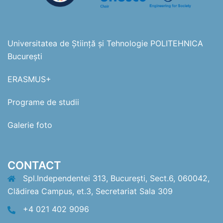
Universitatea de Știință și Tehnologie POLITEHNICA
București
ERASMUS+
Programe de studii
Galerie foto
CONTACT
Spl.Independentei 313, București, Sect.6, 060042,
Clădirea Campus, et.3, Secretariat Sala 309
+4 021 402 9096