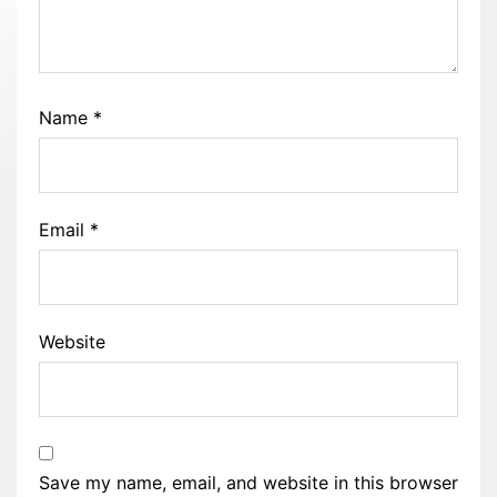
Name
*
Email
*
Website
Save my name, email, and website in this browser