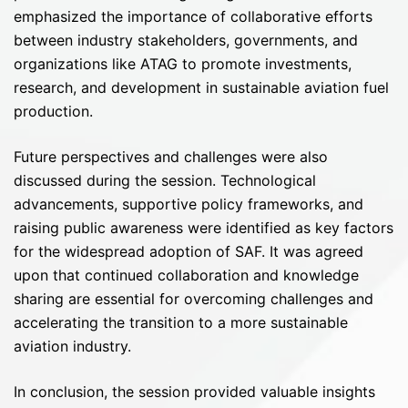
emphasized the importance of collaborative efforts
between industry stakeholders, governments, and
organizations like ATAG to promote investments,
research, and development in sustainable aviation fuel
production.
Future perspectives and challenges were also
discussed during the session. Technological
advancements, supportive policy frameworks, and
raising public awareness were identified as key factors
for the widespread adoption of SAF. It was agreed
upon that continued collaboration and knowledge
sharing are essential for overcoming challenges and
accelerating the transition to a more sustainable
aviation industry.
In conclusion, the session provided valuable insights